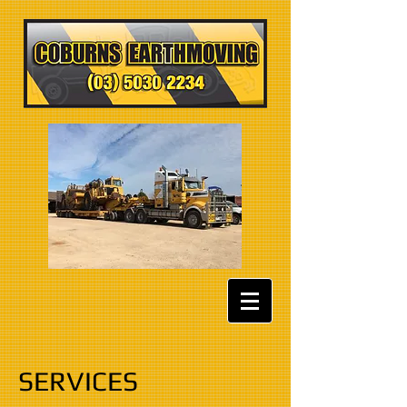
SERVICES