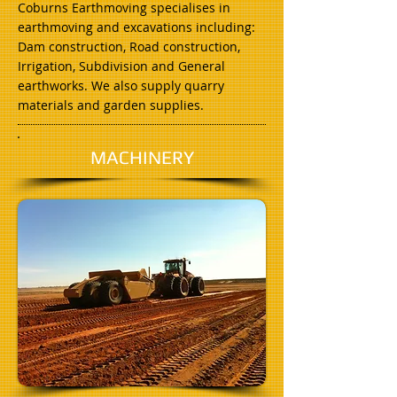
Coburns Earthmoving specialises in
earthmoving and excavations including:
Dam construction, Road construction,
Irrigation, Subdivision and General
earthworks. We also supply quarry
materials and garden supplies.
MACHINERY