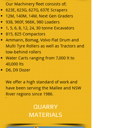
Our Machinery fleet consists of;
623E, 623G, 627G, 637E Scrapers
12M, 140M, 14M, Next Gen Graders
938, 960F, 966K, 980 Loaders
1, 5, 6, 8, 12, 24, 30 tonne Excavators
815, 825 Compactors
Ammann, Bomag, Volvo Flat Drum and
Multi Tyre Rollers as well as Tractors and
tow-behind rollers
Water Carts ranging from 7,000 lt to
40,000 lts
D6, D9 Dozer
We offer a high standard of work and
have been serving the Mallee and NSW
River regions since 1986.
QUARRY
MATERIALS