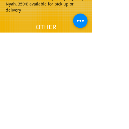
Nyah, 3594) available for pick up or
delivery
OTHER
SERVICES
Our other services include;
Traffic Control