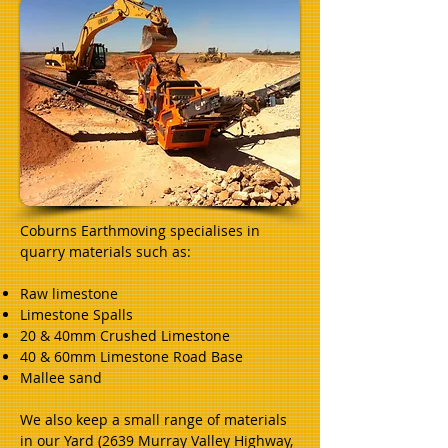
Coburns Earthmoving specialises in
quarry materials such as:
Raw limestone
Limestone Spalls
20 & 40mm Crushed Limestone
40 & 60mm Limestone Road Base
Mallee sand
We also keep a small range of materials
in our Yard (2639 Murray Valley Highway,