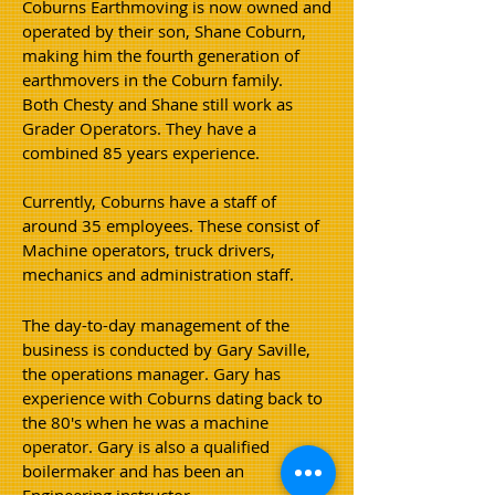
Coburns Earthmoving is now owned and
operated by their son, Shane Coburn,
making him the fourth generation of
earthmovers in the Coburn family.
Both Chesty and Shane still work as
Grader Operators. They have a
combined 85 years
experience.
Currently, Coburn
s have a staff of
around 35 employees. These consist of
Machine operators, truck drivers,
mechanics and administration staff.
The day-to-day management of the
business is conducted by Gary Saville,
the operations manager. Gary has
experience with Coburns dating back to
the 80's when he was a machine
operator. Gary is also a qualified
boilermaker and has been an