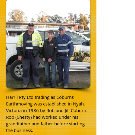
Harril Pty Ltd trading as Coburns
Earthmoving was established in Nyah,
Victoria
in 1986 by Rob and Jill Coburn.
Rob (Chesty) had worked under his
grandfather and father before starting
the business.