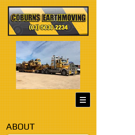
ABOUT