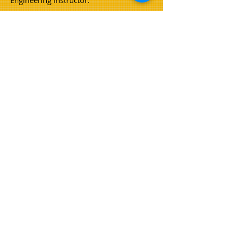
Engineering instructor.
Coburns hold current AS/NZS ISO
9001-
2016
: Quality Management, AS/NZS ISO
14001-2016
: Environmental
Management and AS/NZS ISO
45001-
2018
: OHS certification.
Our
company as a whole is committed
to providing a safe working
environment for staff and customers.
Pictured left; Shane Coburn, Tracey
Burge (nee Coburn) and Rob (Chesty)
Coburn
© 2023 by Coburns Earthmoving
Home
About